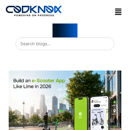
Blogs