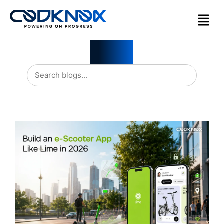
Blogs