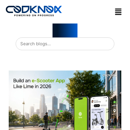
Blogs