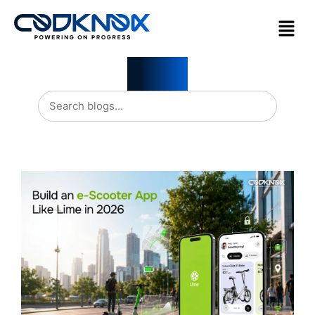
Blogs