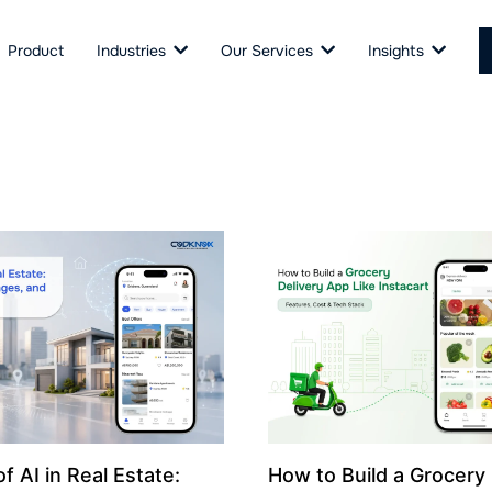
Product
Industries
Our Services
Insights
f AI in Real Estate:
How to Build a Grocery 