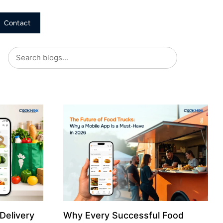
Contact
Delivery
Why Every Successful Food