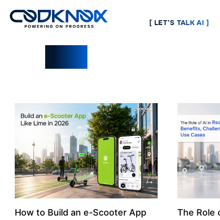
[ LET’S TALK AI ]
Blogs
How to Build an e-Scooter App
The Role o