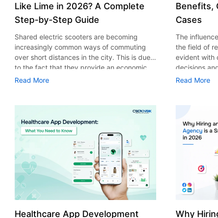
Like Lime in 2026? A Complete
Benefits,
Step-by-Step Guide
Cases
Shared electric scooters are becoming
The influence 
increasingly common ways of commuting
the field of 
over short distances in the city. This is due
evident with
to the fact that they provide an economic,
decisions an
eco-friendly and convenient way of
that their cu
Read More
Read More
transport to people. With the increasing
experience. 
demand in the micro mobility industry,
digitalization
various companies have started exploring
of artificial 
ways on how to build an e-scooter app like
essential for 
Lime. The development of a scooter sharing
property man
app is not just about creating an easy to use
According to
interface. There are other elements as well
use of AI in 
that must be incorporated into the process.
growth from $
According to a Statista report, the global e-
billion in 20
scooter sharing market is predicted to reach
AI in real est
the value of US $2,039 million by the year
only to big o
2025. If you’re planning to develop an e-
medium enterp
scooter sharing app in 2026, it is important
advantage of 
Healthcare App Development
Why Hirin