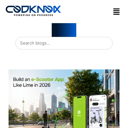
Blogs