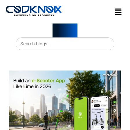
Blogs