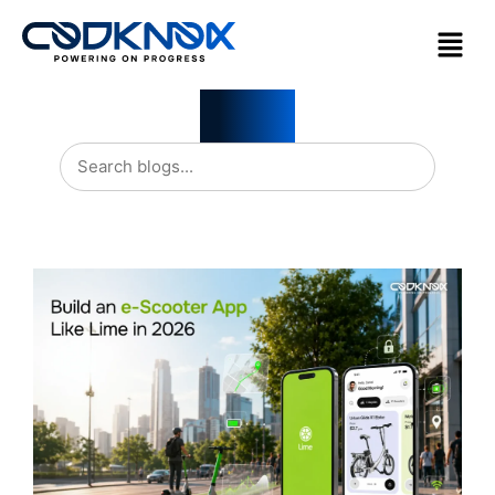
Blogs