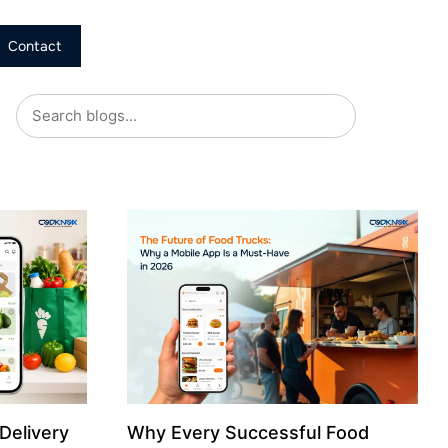
Contact
Delivery
Why Every Successful Food