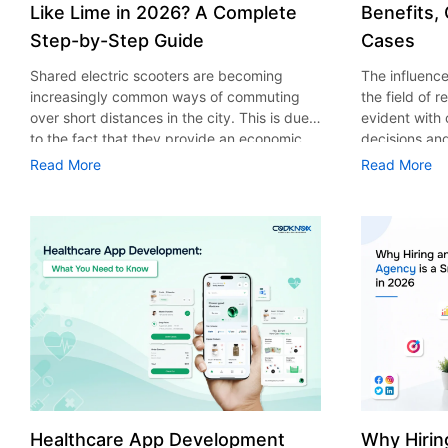
Like Lime in 2026? A Complete
Benefits,
Step-by-Step Guide
Cases
Shared electric scooters are becoming
The influence 
increasingly common ways of commuting
the field of 
over short distances in the city. This is due
evident with
to the fact that they provide an economic,
decisions an
eco-friendly and convenient way of
that their cu
Read More
Read More
transport to people. With the increasing
experience. 
demand in the micro mobility industry,
digitalization
various companies have started exploring
of artificial 
ways on how to build an e-scooter app like
essential for 
Lime. The development of a scooter sharing
property man
app is not just about creating an easy to use
According to
interface. There are other elements as well
use of AI in 
that must be incorporated into the process.
growth from $
According to a Statista report, the global e-
billion in 20
scooter sharing market is predicted to reach
AI in real est
the value of US $2,039 million by the year
only to big o
2025. If you’re planning to develop an e-
medium enterp
scooter sharing app in 2026, it is important
advantage of 
Healthcare App Development
Why Hirin