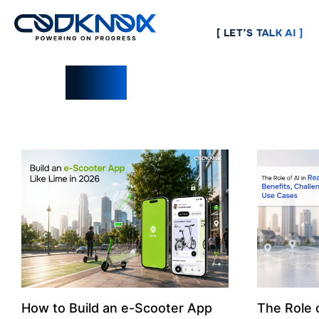
[ LET’S TALK AI ]
Blogs
How to Build an e-Scooter App
The Role o