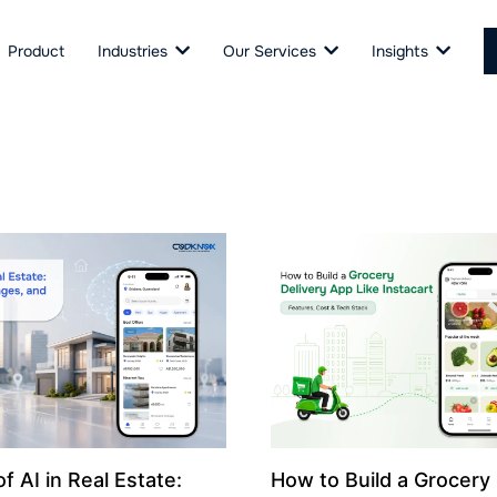
Product
Industries
Our Services
Insights
f AI in Real Estate:
How to Build a Grocery 