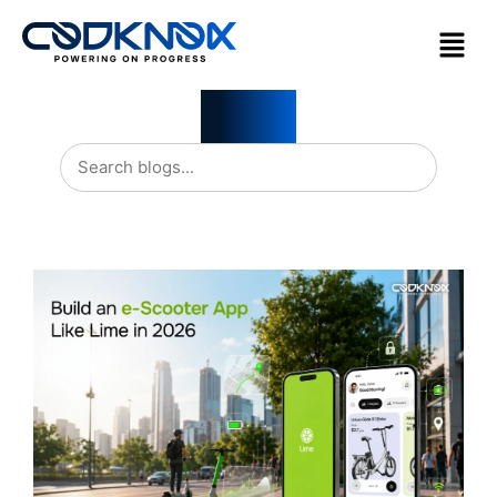
Blogs