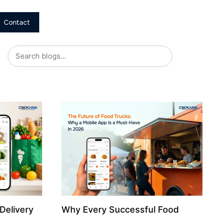
Contact
Delivery
Why Every Successful Food