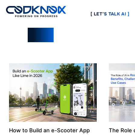
[ LET’S TALK AI ]
Blogs
How to Build an e-Scooter App
The Role o