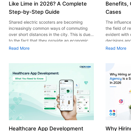
Like Lime in 2026? A Complete
Benefits,
Step-by-Step Guide
Cases
Shared electric scooters are becoming
The influence 
increasingly common ways of commuting
the field of 
over short distances in the city. This is due
evident with
to the fact that they provide an economic,
decisions an
eco-friendly and convenient way of
that their cu
Read More
Read More
transport to people. With the increasing
experience. 
demand in the micro mobility industry,
digitalization
various companies have started exploring
of artificial 
ways on how to build an e-scooter app like
essential for 
Lime. The development of a scooter sharing
property man
app is not just about creating an easy to use
According to
interface. There are other elements as well
use of AI in 
that must be incorporated into the process.
growth from $
According to a Statista report, the global e-
billion in 20
scooter sharing market is predicted to reach
AI in real est
the value of US $2,039 million by the year
only to big o
2025. If you’re planning to develop an e-
medium enterp
scooter sharing app in 2026, it is important
advantage of 
Healthcare App Development
Why Hirin