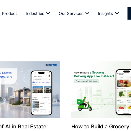
Product
Industries
Our Services
Insights
f AI in Real Estate:
How to Build a Grocery 