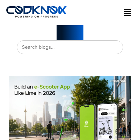
Blogs