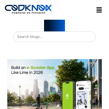
Blogs