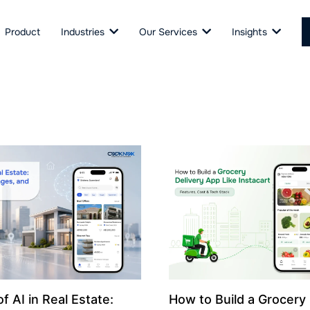
Product
Industries
Our Services
Insights
f AI in Real Estate:
How to Build a Grocery 