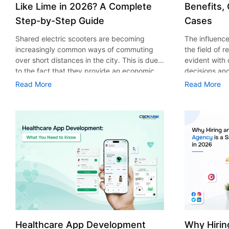
Like Lime in 2026? A Complete
Benefits,
Step-by-Step Guide
Cases
Shared electric scooters are becoming
The influence 
increasingly common ways of commuting
the field of 
over short distances in the city. This is due
evident with
to the fact that they provide an economic,
decisions an
eco-friendly and convenient way of
that their cu
Read More
Read More
transport to people. With the increasing
experience. 
demand in the micro mobility industry,
digitalization
various companies have started exploring
of artificial 
ways on how to build an e-scooter app like
essential for 
Lime. The development of a scooter sharing
property man
app is not just about creating an easy to use
According to
interface. There are other elements as well
use of AI in 
that must be incorporated into the process.
growth from $
According to a Statista report, the global e-
billion in 20
scooter sharing market is predicted to reach
AI in real est
the value of US $2,039 million by the year
only to big o
2025. If you’re planning to develop an e-
medium enterp
scooter sharing app in 2026, it is important
advantage of 
Healthcare App Development
Why Hirin