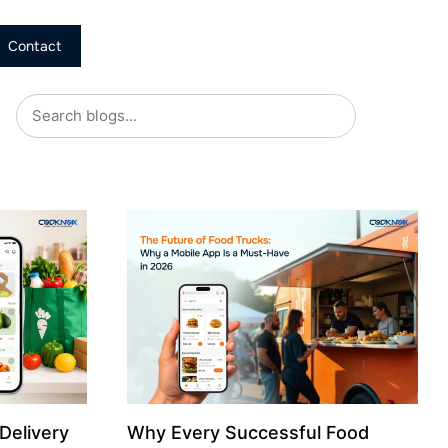
Contact
Delivery
Why Every Successful Food