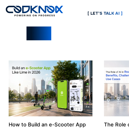
[ LET’S TALK AI ]
Blogs
How to Build an e-Scooter App
The Role o