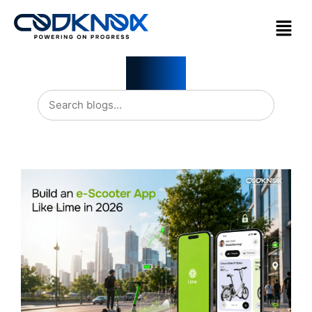
Blogs