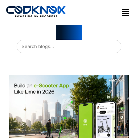
Blogs