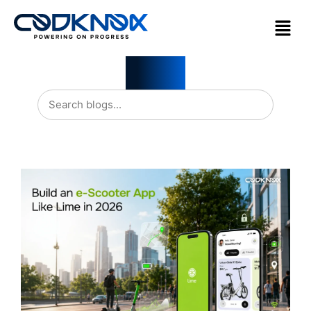
Blogs