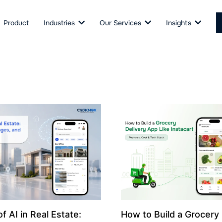
Product
Industries
Our Services
Insights
f AI in Real Estate:
How to Build a Grocery 