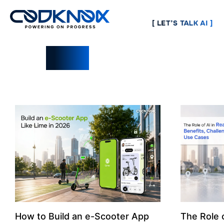
[ LET’S TALK AI ]
Blogs
How to Build an e-Scooter App
The Role o