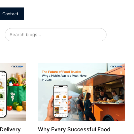
Contact
Delivery
Why Every Successful Food