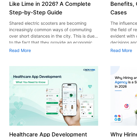
Like Lime in 2026? A Complete
Benefits,
Step-by-Step Guide
Cases
Shared electric scooters are becoming
The influence 
increasingly common ways of commuting
the field of 
over short distances in the city. This is due
evident with
to the fact that they provide an economic,
decisions an
eco-friendly and convenient way of
that their cu
Read More
Read More
transport to people. With the increasing
experience. 
demand in the micro mobility industry,
digitalization
various companies have started exploring
of artificial 
ways on how to build an e-scooter app like
essential for 
Lime. The development of a scooter sharing
property man
app is not just about creating an easy to use
According to
interface. There are other elements as well
use of AI in 
that must be incorporated into the process.
growth from $
According to a Statista report, the global e-
billion in 20
scooter sharing market is predicted to reach
AI in real est
the value of US $2,039 million by the year
only to big o
2025. If you’re planning to develop an e-
medium enterp
scooter sharing app in 2026, it is important
advantage of 
Healthcare App Development
Why Hirin