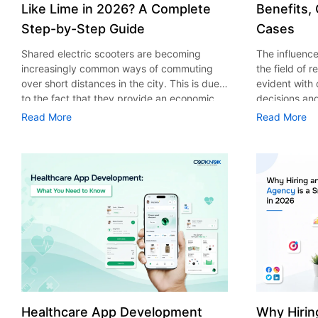
Like Lime in 2026? A Complete
Benefits,
Step-by-Step Guide
Cases
Shared electric scooters are becoming
The influence 
increasingly common ways of commuting
the field of 
over short distances in the city. This is due
evident with
to the fact that they provide an economic,
decisions an
eco-friendly and convenient way of
that their cu
Read More
Read More
transport to people. With the increasing
experience. 
demand in the micro mobility industry,
digitalization
various companies have started exploring
of artificial 
ways on how to build an e-scooter app like
essential for 
Lime. The development of a scooter sharing
property man
app is not just about creating an easy to use
According to
interface. There are other elements as well
use of AI in 
that must be incorporated into the process.
growth from $
According to a Statista report, the global e-
billion in 20
scooter sharing market is predicted to reach
AI in real est
the value of US $2,039 million by the year
only to big o
2025. If you’re planning to develop an e-
medium enterp
scooter sharing app in 2026, it is important
advantage of 
Healthcare App Development
Why Hirin