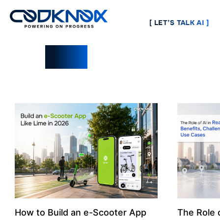
[ LET’S TALK AI ]
Blogs
How to Build an e-Scooter App
The Role o