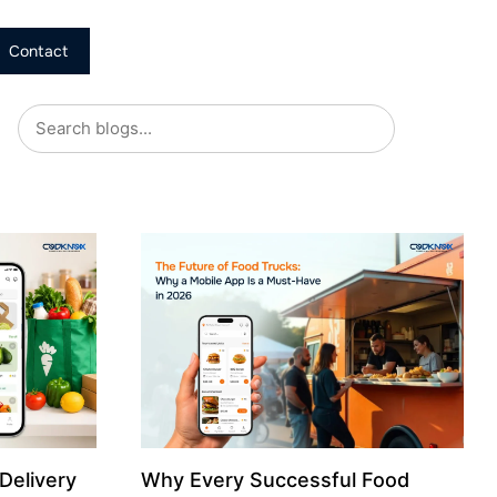
Contact
Delivery
Why Every Successful Food