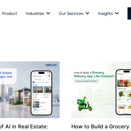
Product
Industries
Our Services
Insights
f AI in Real Estate:
How to Build a Grocery 