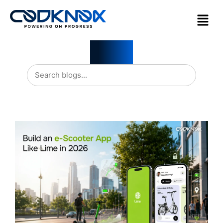
Blogs