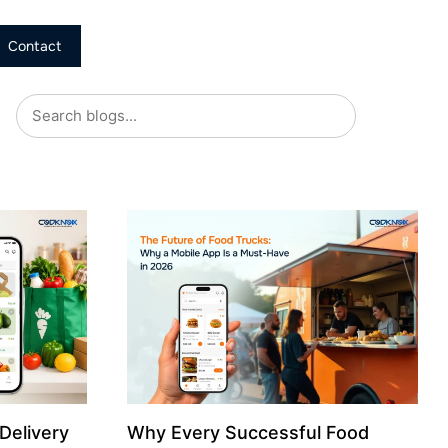
Contact
Delivery
Why Every Successful Food