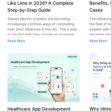
Like Lime in 2026? A Complete
Benefits,
Step-by-Step Guide
Cases
Shared electric scooters are becoming
The influence 
increasingly common ways of commuting
the field of 
over short distances in the city. This is due
evident with
to the fact that they provide an economic,
decisions an
eco-friendly and convenient way of
that their cu
Read More
Read More
transport to people. With the increasing
experience. 
demand in the micro mobility industry,
digitalization
various companies have started exploring
of artificial 
ways on how to build an e-scooter app like
essential for 
Lime. The development of a scooter sharing
property man
app is not just about creating an easy to use
According to
interface. There are other elements as well
use of AI in 
that must be incorporated into the process.
growth from $
According to a Statista report, the global e-
billion in 20
scooter sharing market is predicted to reach
AI in real est
the value of US $2,039 million by the year
only to big o
2025. If you’re planning to develop an e-
medium enterp
scooter sharing app in 2026, it is important
advantage of 
Healthcare App Development
Why Hirin