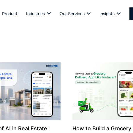
Product
Industries
Our Services
Insights
f AI in Real Estate:
How to Build a Grocery 