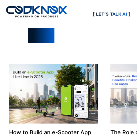
[ LET’S TALK AI ]
Blogs
How to Build an e-Scooter App
The Role o