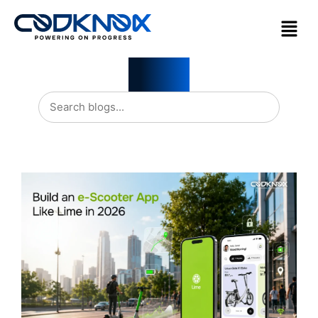
Blogs