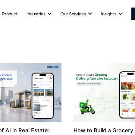
Product
Industries
Our Services
Insights
f AI in Real Estate:
How to Build a Grocery 