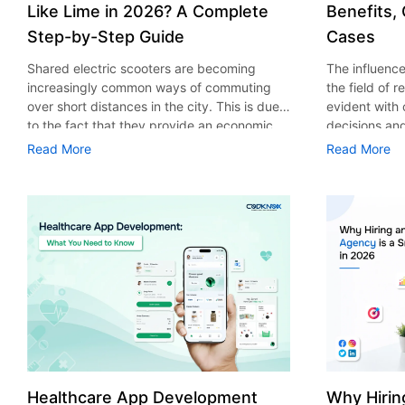
Like Lime in 2026? A Complete
Benefits,
Step-by-Step Guide
Cases
Shared electric scooters are becoming
The influence 
increasingly common ways of commuting
the field of 
over short distances in the city. This is due
evident with
to the fact that they provide an economic,
decisions an
eco-friendly and convenient way of
that their cu
Read More
Read More
transport to people. With the increasing
experience. 
demand in the micro mobility industry,
digitalization
various companies have started exploring
of artificial 
ways on how to build an e-scooter app like
essential for 
Lime. The development of a scooter sharing
property man
app is not just about creating an easy to use
According to
interface. There are other elements as well
use of AI in 
that must be incorporated into the process.
growth from $
According to a Statista report, the global e-
billion in 20
scooter sharing market is predicted to reach
AI in real est
the value of US $2,039 million by the year
only to big o
2025. If you’re planning to develop an e-
medium enterp
scooter sharing app in 2026, it is important
advantage of 
Healthcare App Development
Why Hirin