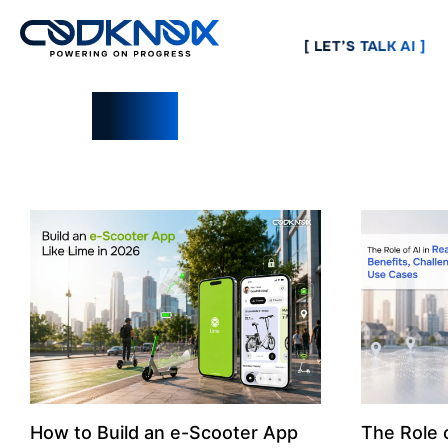
[ LET’S TALK AI ]
Blogs
How to Build an e-Scooter App
The Role o