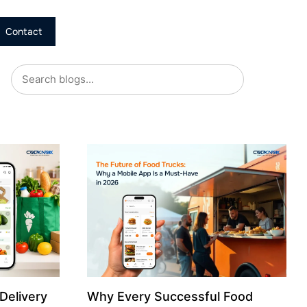
Contact
Delivery
Why Every Successful Food