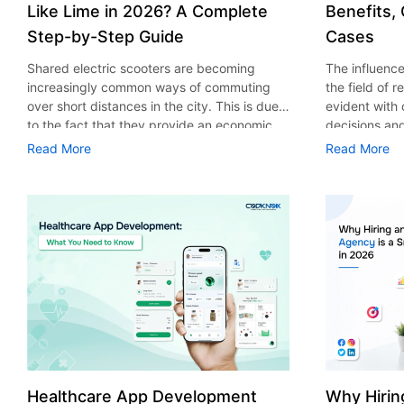
Like Lime in 2026? A Complete
Benefits,
Step-by-Step Guide
Cases
Shared electric scooters are becoming
The influence 
increasingly common ways of commuting
the field of 
over short distances in the city. This is due
evident with
to the fact that they provide an economic,
decisions an
eco-friendly and convenient way of
that their cu
Read More
Read More
transport to people. With the increasing
experience. 
demand in the micro mobility industry,
digitalization
various companies have started exploring
of artificial 
ways on how to build an e-scooter app like
essential for 
Lime. The development of a scooter sharing
property man
app is not just about creating an easy to use
According to
interface. There are other elements as well
use of AI in 
that must be incorporated into the process.
growth from $
According to a Statista report, the global e-
billion in 20
scooter sharing market is predicted to reach
AI in real est
the value of US $2,039 million by the year
only to big o
2025. If you’re planning to develop an e-
medium enterp
scooter sharing app in 2026, it is important
advantage of 
Healthcare App Development
Why Hirin