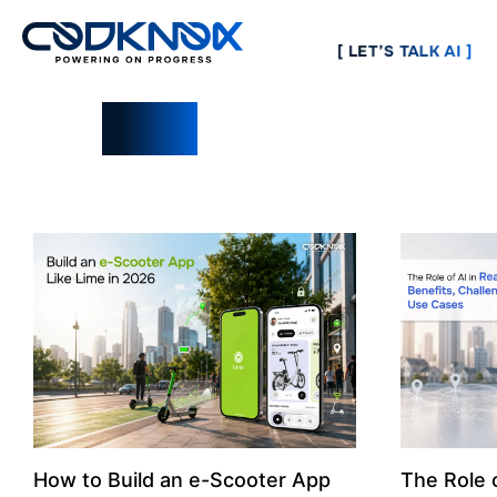
[ LET’S TALK AI ]
Blogs
How to Build an e-Scooter App
The Role o