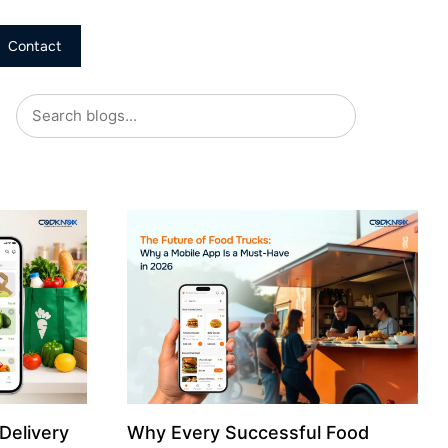
Contact
Delivery
Why Every Successful Food