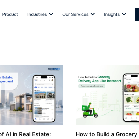
Product
Industries
Our Services
Insights
f AI in Real Estate:
How to Build a Grocery 