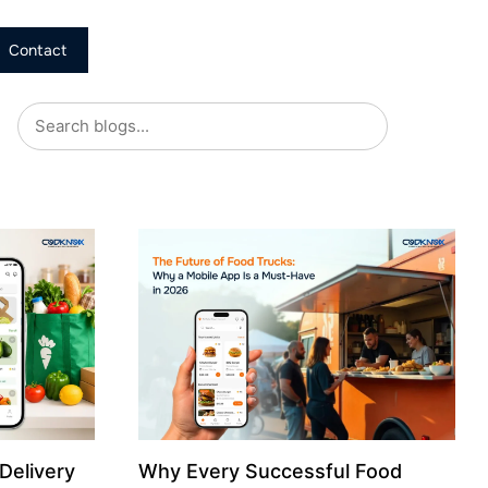
Contact
Delivery
Why Every Successful Food