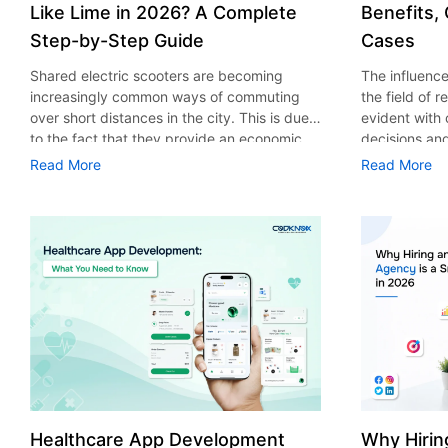
Like Lime in 2026? A Complete
Benefits,
Step-by-Step Guide
Cases
Shared electric scooters are becoming
The influence 
increasingly common ways of commuting
the field of 
over short distances in the city. This is due
evident with
to the fact that they provide an economic,
decisions an
eco-friendly and convenient way of
that their cu
Read More
Read More
transport to people. With the increasing
experience. 
demand in the micro mobility industry,
digitalization
various companies have started exploring
of artificial 
ways on how to build an e-scooter app like
essential for 
Lime. The development of a scooter sharing
property man
app is not just about creating an easy to use
According to
interface. There are other elements as well
use of AI in 
that must be incorporated into the process.
growth from $
According to a Statista report, the global e-
billion in 20
scooter sharing market is predicted to reach
AI in real est
the value of US $2,039 million by the year
only to big o
2025. If you’re planning to develop an e-
medium enterp
scooter sharing app in 2026, it is important
advantage of 
Healthcare App Development
Why Hirin