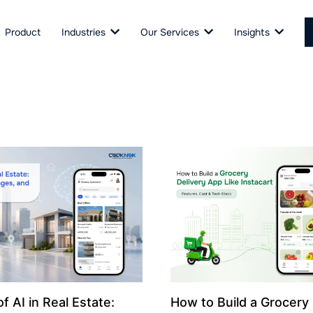
Product
Industries
Our Services
Insights
f AI in Real Estate:
How to Build a Grocery 