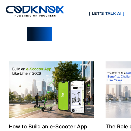
[ LET’S TALK AI ]
Blogs
How to Build an e-Scooter App
The Role o