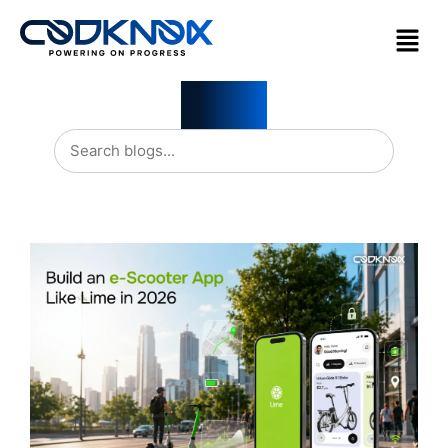
Blogs