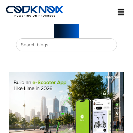
Blogs