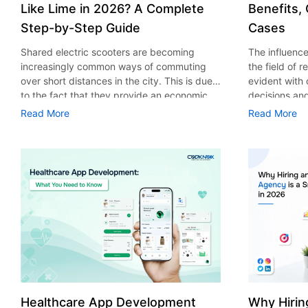
Like Lime in 2026? A Complete
Benefits,
Step-by-Step Guide
Cases
Shared electric scooters are becoming
The influence 
increasingly common ways of commuting
the field of 
over short distances in the city. This is due
evident with
to the fact that they provide an economic,
decisions an
eco-friendly and convenient way of
that their cu
Read More
Read More
transport to people. With the increasing
experience. 
demand in the micro mobility industry,
digitalization
various companies have started exploring
of artificial 
ways on how to build an e-scooter app like
essential for 
Lime. The development of a scooter sharing
property man
app is not just about creating an easy to use
According to
interface. There are other elements as well
use of AI in 
that must be incorporated into the process.
growth from $
According to a Statista report, the global e-
billion in 20
scooter sharing market is predicted to reach
AI in real est
the value of US $2,039 million by the year
only to big o
2025. If you’re planning to develop an e-
medium enterp
scooter sharing app in 2026, it is important
advantage of 
Healthcare App Development
Why Hirin