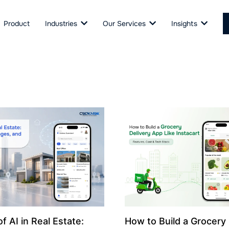
Product
Industries
Our Services
Insights
f AI in Real Estate:
How to Build a Grocery 