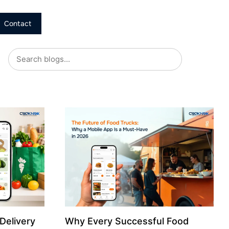
Contact
Delivery
Why Every Successful Food