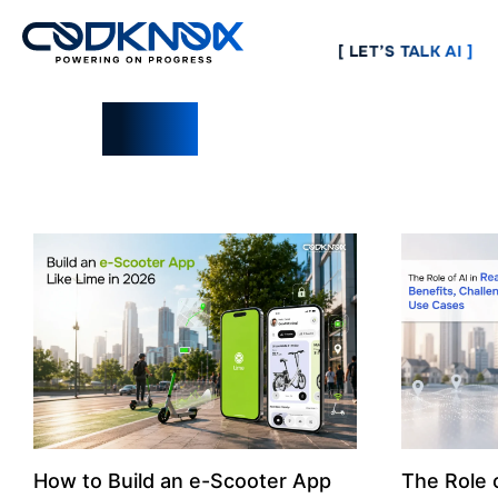
[ LET’S TALK AI ]
Blogs
How to Build an e-Scooter App
The Role o