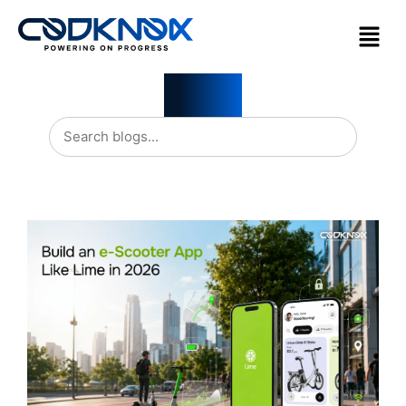
Blogs