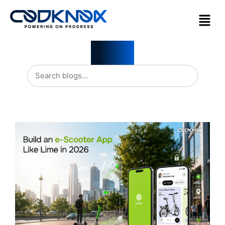
Blogs