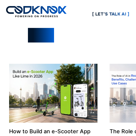
[ LET’S TALK AI ]
Blogs
How to Build an e-Scooter App
The Role o