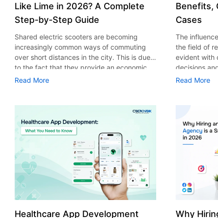
Like Lime in 2026? A Complete
Benefits,
Step-by-Step Guide
Cases
Shared electric scooters are becoming
The influence 
increasingly common ways of commuting
the field of 
over short distances in the city. This is due
evident with
to the fact that they provide an economic,
decisions an
eco-friendly and convenient way of
that their cu
Read More
Read More
transport to people. With the increasing
experience. 
demand in the micro mobility industry,
digitalization
various companies have started exploring
of artificial 
ways on how to build an e-scooter app like
essential for 
Lime. The development of a scooter sharing
property man
app is not just about creating an easy to use
According to
interface. There are other elements as well
use of AI in 
that must be incorporated into the process.
growth from $
According to a Statista report, the global e-
billion in 20
scooter sharing market is predicted to reach
AI in real est
the value of US $2,039 million by the year
only to big o
2025. If you’re planning to develop an e-
medium enterp
scooter sharing app in 2026, it is important
advantage of 
Healthcare App Development
Why Hirin