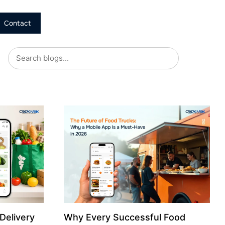
Contact
Delivery
Why Every Successful Food