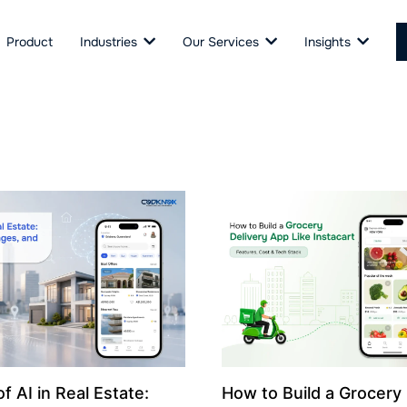
Product
Industries
Our Services
Insights
f AI in Real Estate:
How to Build a Grocery 