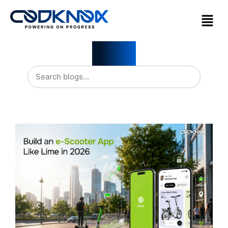
Blogs