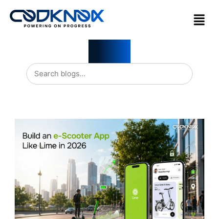
Blogs