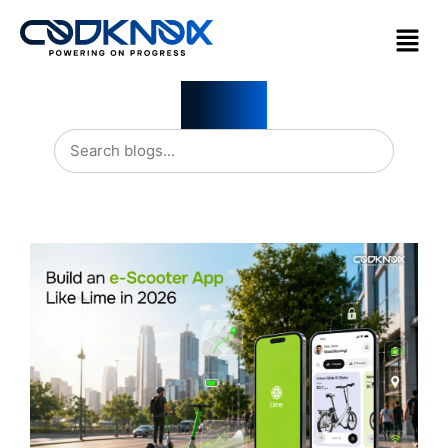
Blogs