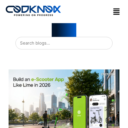
Blogs