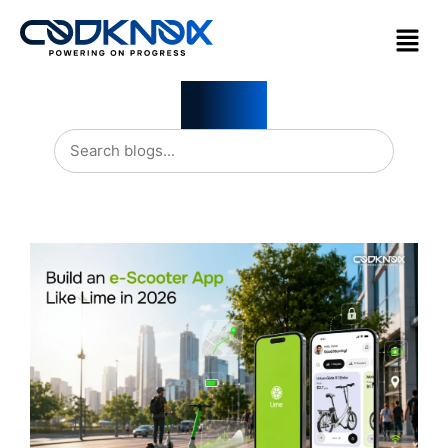
Blogs