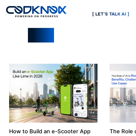
[ LET’S TALK AI ]
Blogs
How to Build an e-Scooter App
The Role o