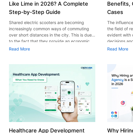
Like Lime in 2026? A Complete
Benefits,
Step-by-Step Guide
Cases
Shared electric scooters are becoming
The influence 
increasingly common ways of commuting
the field of 
over short distances in the city. This is due
evident with
to the fact that they provide an economic,
decisions an
eco-friendly and convenient way of
that their cu
Read More
Read More
transport to people. With the increasing
experience. 
demand in the micro mobility industry,
digitalization
various companies have started exploring
of artificial 
ways on how to build an e-scooter app like
essential for 
Lime. The development of a scooter sharing
property man
app is not just about creating an easy to use
According to
interface. There are other elements as well
use of AI in 
that must be incorporated into the process.
growth from $
According to a Statista report, the global e-
billion in 20
scooter sharing market is predicted to reach
AI in real est
the value of US $2,039 million by the year
only to big o
2025. If you’re planning to develop an e-
medium enterp
scooter sharing app in 2026, it is important
advantage of 
Healthcare App Development
Why Hirin