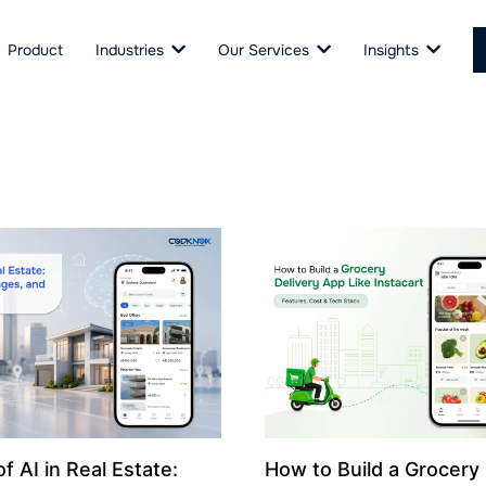
Product
Industries
Our Services
Insights
f AI in Real Estate:
How to Build a Grocery 