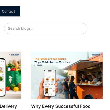
Contact
Delivery
Why Every Successful Food