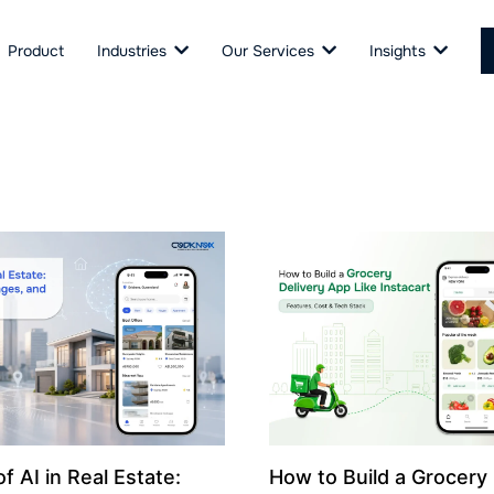
Product
Industries
Our Services
Insights
f AI in Real Estate:
How to Build a Grocery 