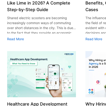
Like Lime in 2026? A Complete
Benefits,
Step-by-Step Guide
Cases
Shared electric scooters are becoming
The influence 
increasingly common ways of commuting
the field of 
over short distances in the city. This is due
evident with
to the fact that they provide an economic,
decisions an
eco-friendly and convenient way of
that their cu
Read More
Read More
transport to people. With the increasing
experience. 
demand in the micro mobility industry,
digitalization
various companies have started exploring
of artificial 
ways on how to build an e-scooter app like
essential for 
Lime. The development of a scooter sharing
property man
app is not just about creating an easy to use
According to
interface. There are other elements as well
use of AI in 
that must be incorporated into the process.
growth from $
According to a Statista report, the global e-
billion in 20
scooter sharing market is predicted to reach
AI in real est
the value of US $2,039 million by the year
only to big o
2025. If you’re planning to develop an e-
medium enterp
scooter sharing app in 2026, it is important
advantage of 
Healthcare App Development
Why Hirin