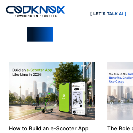
[ LET’S TALK AI ]
Blogs
How to Build an e-Scooter App
The Role o