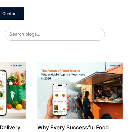
Contact
Delivery
Why Every Successful Food