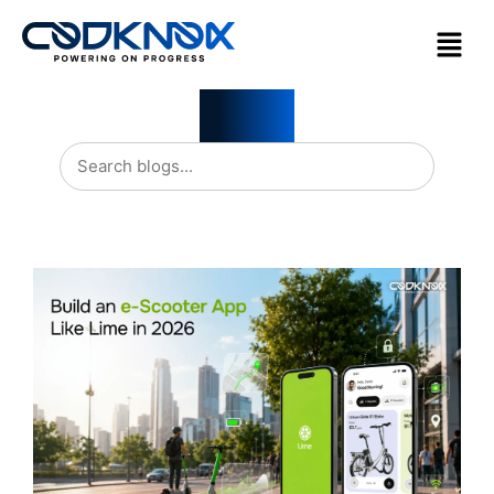
Blogs