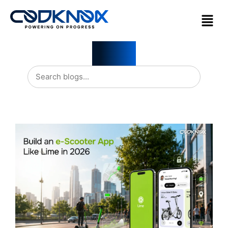
Blogs