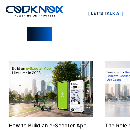
[ LET’S TALK AI ]
Blogs
How to Build an e-Scooter App
The Role o