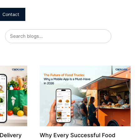
Contact
Delivery
Why Every Successful Food