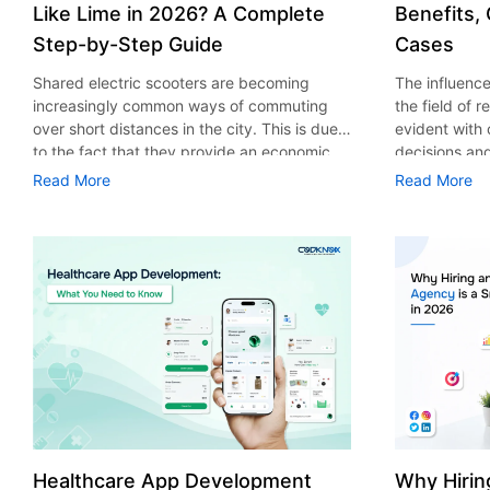
Like Lime in 2026? A Complete
Benefits,
Step-by-Step Guide
Cases
Shared electric scooters are becoming
The influence 
increasingly common ways of commuting
the field of 
over short distances in the city. This is due
evident with
to the fact that they provide an economic,
decisions an
eco-friendly and convenient way of
that their cu
Read More
Read More
transport to people. With the increasing
experience. 
demand in the micro mobility industry,
digitalization
various companies have started exploring
of artificial 
ways on how to build an e-scooter app like
essential for 
Lime. The development of a scooter sharing
property man
app is not just about creating an easy to use
According to
interface. There are other elements as well
use of AI in 
that must be incorporated into the process.
growth from $
According to a Statista report, the global e-
billion in 20
scooter sharing market is predicted to reach
AI in real est
the value of US $2,039 million by the year
only to big o
2025. If you’re planning to develop an e-
medium enterp
scooter sharing app in 2026, it is important
advantage of 
Healthcare App Development
Why Hirin