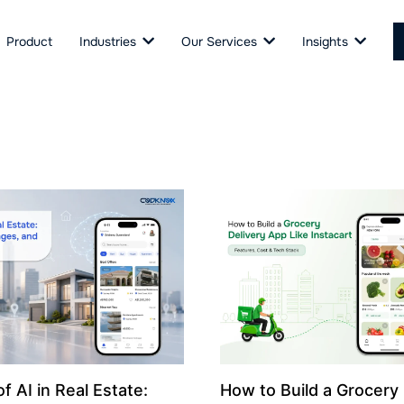
Product
Industries
Our Services
Insights
f AI in Real Estate:
How to Build a Grocery 