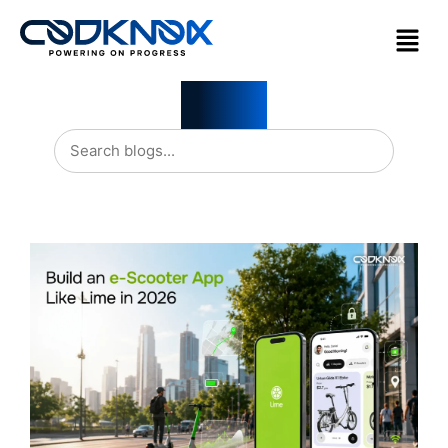
Blogs