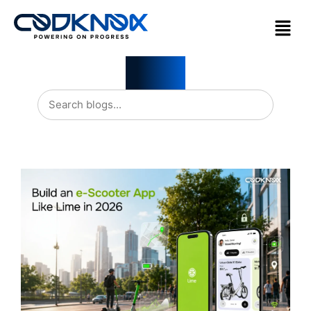
Blogs