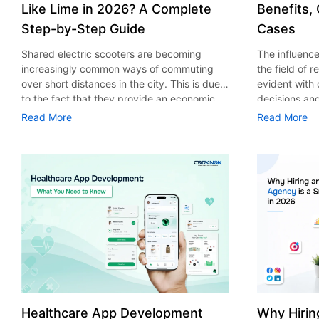
Like Lime in 2026? A Complete
Benefits,
Step-by-Step Guide
Cases
Shared electric scooters are becoming
The influence 
increasingly common ways of commuting
the field of 
over short distances in the city. This is due
evident with
to the fact that they provide an economic,
decisions an
eco-friendly and convenient way of
that their cu
Read More
Read More
transport to people. With the increasing
experience. 
demand in the micro mobility industry,
digitalization
various companies have started exploring
of artificial 
ways on how to build an e-scooter app like
essential for 
Lime. The development of a scooter sharing
property man
app is not just about creating an easy to use
According to
interface. There are other elements as well
use of AI in 
that must be incorporated into the process.
growth from $
According to a Statista report, the global e-
billion in 20
scooter sharing market is predicted to reach
AI in real est
the value of US $2,039 million by the year
only to big o
2025. If you’re planning to develop an e-
medium enterp
scooter sharing app in 2026, it is important
advantage of 
Healthcare App Development
Why Hirin