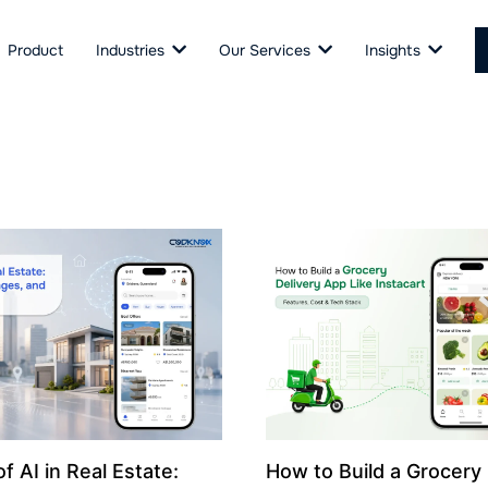
Product
Industries
Our Services
Insights
f AI in Real Estate:
How to Build a Grocery 