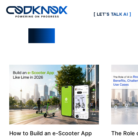
[ LET’S TALK AI ]
Blogs
How to Build an e-Scooter App
The Role o