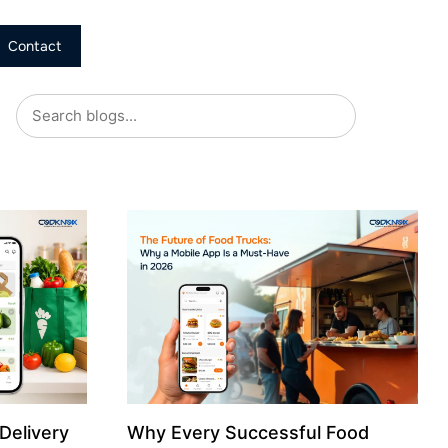
Contact
Delivery
Why Every Successful Food