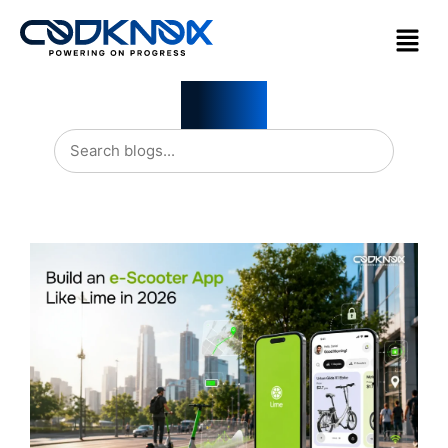
Blogs