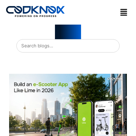
Blogs