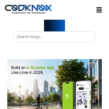
Blogs