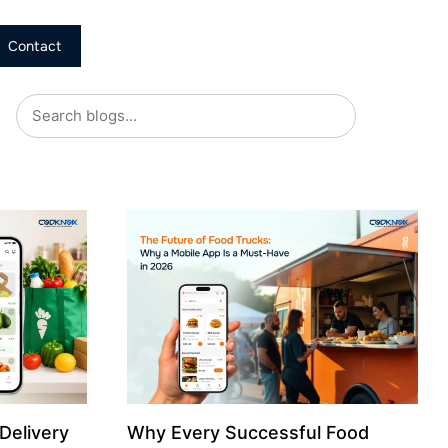
Contact
Delivery
Why Every Successful Food