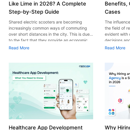
Like Lime in 2026? A Complete
Benefits,
Step-by-Step Guide
Cases
Shared electric scooters are becoming
The influence 
increasingly common ways of commuting
the field of 
over short distances in the city. This is due
evident with
to the fact that they provide an economic,
decisions an
eco-friendly and convenient way of
that their cu
Read More
Read More
transport to people. With the increasing
experience. 
demand in the micro mobility industry,
digitalization
various companies have started exploring
of artificial 
ways on how to build an e-scooter app like
essential for 
Lime. The development of a scooter sharing
property man
app is not just about creating an easy to use
According to
interface. There are other elements as well
use of AI in 
that must be incorporated into the process.
growth from $
According to a Statista report, the global e-
billion in 20
scooter sharing market is predicted to reach
AI in real est
the value of US $2,039 million by the year
only to big o
2025. If you’re planning to develop an e-
medium enterp
scooter sharing app in 2026, it is important
advantage of 
Healthcare App Development
Why Hirin