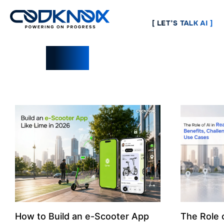
[ LET’S TALK AI ]
Blogs
How to Build an e-Scooter App
The Role o