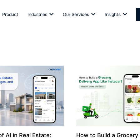
Product
Industries
Our Services
Insights
f AI in Real Estate:
How to Build a Grocery 