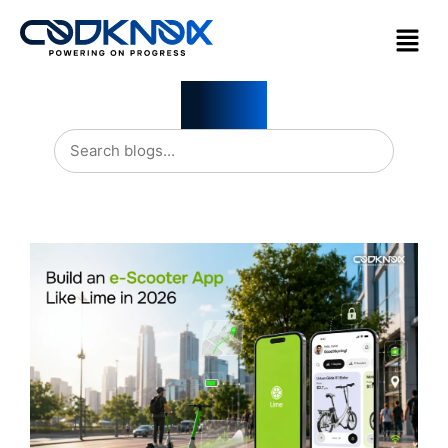
Blogs