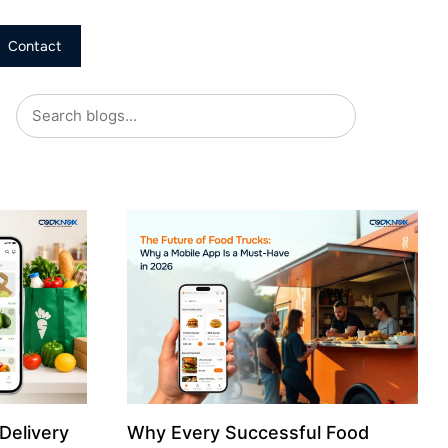
Contact
Delivery
Why Every Successful Food