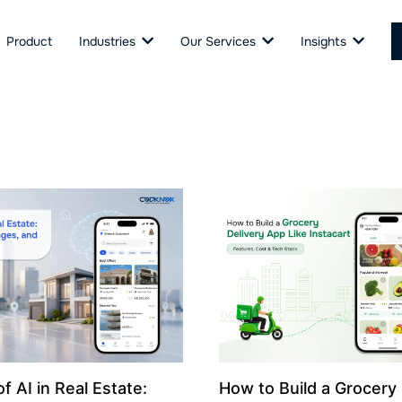
Product
Industries
Our Services
Insights
f AI in Real Estate:
How to Build a Grocery 