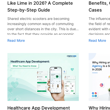
Like Lime in 2026? A Complete
Benefits,
Step-by-Step Guide
Cases
Shared electric scooters are becoming
The influence 
increasingly common ways of commuting
the field of 
over short distances in the city. This is due
evident with
to the fact that they provide an economic,
decisions an
eco-friendly and convenient way of
that their cu
Read More
Read More
transport to people. With the increasing
experience. 
demand in the micro mobility industry,
digitalization
various companies have started exploring
of artificial 
ways on how to build an e-scooter app like
essential for 
Lime. The development of a scooter sharing
property man
app is not just about creating an easy to use
According to
interface. There are other elements as well
use of AI in 
that must be incorporated into the process.
growth from $
According to a Statista report, the global e-
billion in 20
scooter sharing market is predicted to reach
AI in real est
the value of US $2,039 million by the year
only to big o
2025. If you’re planning to develop an e-
medium enterp
scooter sharing app in 2026, it is important
advantage of 
Healthcare App Development
Why Hirin