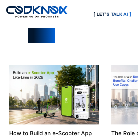
[ LET’S TALK AI ]
Blogs
How to Build an e-Scooter App
The Role o